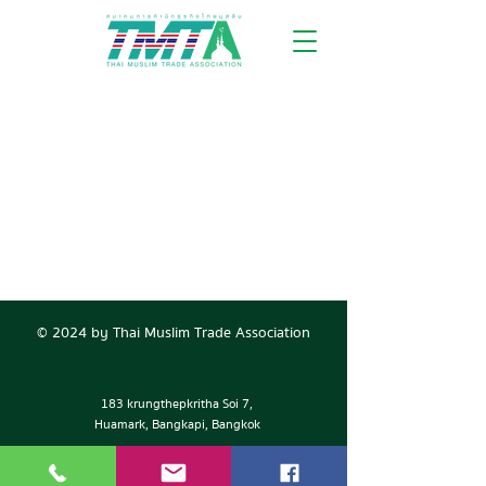
© 2024 by Thai Muslim Trade Association
183 krungthepkritha Soi 7,
Huamark, Bangkapi, Bangkok