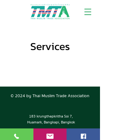
Services
© 2024 by Thai Muslim Trade Association
183 krungthepkritha Soi 7,
Huamark, Bangkapi, Bangkok