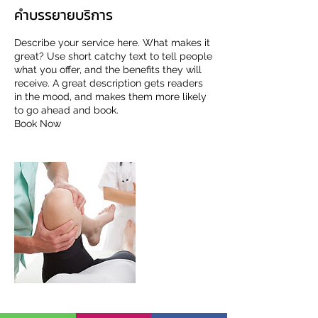
คำบรรยายบริการ
Describe your service here. What makes it
great? Use short catchy text to tell people
what you offer, and the benefits they will
receive. A great description gets readers
in the mood, and makes them more likely
to go ahead and book.
Book Now