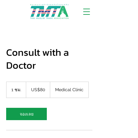
Consult with a
Doctor
80
ดอลลาร์
1 ชม.
1
US$80
Medical Clinic
สหรัฐ
ช
ม
จองเลย