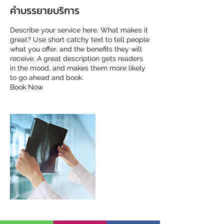
คำบรรยายบริการ
Describe your service here. What makes it
great? Use short catchy text to tell people
what you offer, and the benefits they will
receive. A great description gets readers
in the mood, and makes them more likely
to go ahead and book.
Book Now