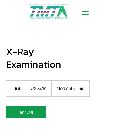
X-Ray
Examination
430
ดอลลาร์
1 ชม.
1
US$430
Medical Clinic
สหรัฐ
ช
ม
จองเลย